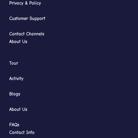
Privacy & Policy
Customer Support
Contact Channels
About Us
Tour
Activity
Blogs
About Us
FAQs
Contact Info