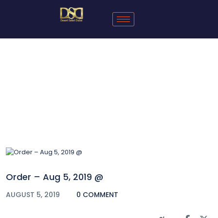
Blog
Order – Aug 5, 2019 @
AUGUST 5, 2019
0 COMMENT