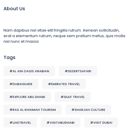
About Us
Nam dapibus nisl vitae elit fringilla rutrum. Aenean sollicitudin,
erat a elementum rutrum, neque sem pretium metus, quis mollis
nisl nunc et massa
Tags
#AL AIN OASIS ARABIAN
#DESERTSAFARI
#DUBAIGUIDE
#EMIRATES TRAVEL
#EXPLORE ABU DHABI
#GULF TRAVEL
#RAS AL KHAIMAH TOURISM
#SHARJAH CULTURE
#UAETRAVEL
#VISITABUDHABI
#VISIT DUBAI