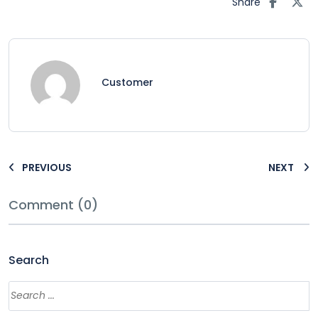
Share
Customer
PREVIOUS
NEXT
Comment (0)
Search