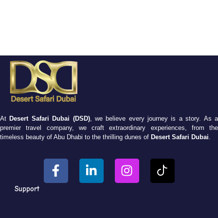
At
Desert Safari Dubai (DSD)
, we believe every journey is a story. As 
premier travel company, we craft extraordinary experiences, from the
timeless beauty of Abu Dhabi to the thrilling dunes of
Desert Safari Dubai
.
Support