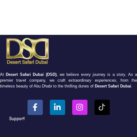
At
Desert Safari Dubai (DSD)
, we believe every journey is a story. As 
premier travel company, we craft extraordinary experiences, from the
timeless beauty of Abu Dhabi to the thrilling dunes of
Desert Safari Dubai
.
Support