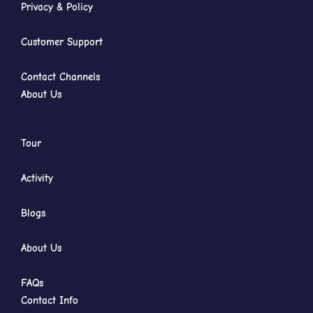
Privacy & Policy
Customer Support
Contact Channels
About Us
Tour
Activity
Blogs
About Us
FAQs
Contact Info