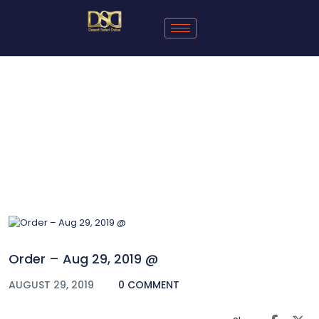
Blog
Order – Aug 29, 2019 @
AUGUST 29, 2019
0 COMMENT