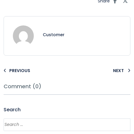
Share
Customer
PREVIOUS
NEXT
Comment (0)
Search