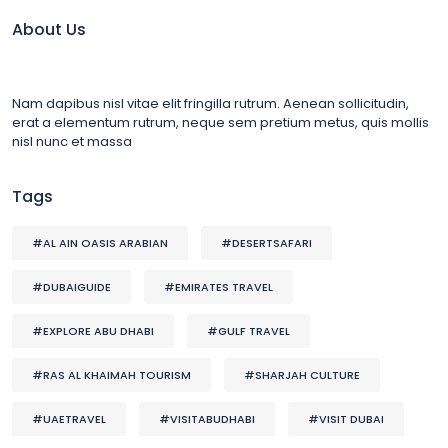
About Us
Nam dapibus nisl vitae elit fringilla rutrum. Aenean sollicitudin,
erat a elementum rutrum, neque sem pretium metus, quis mollis
nisl nunc et massa
Tags
#AL AIN OASIS ARABIAN
#DESERTSAFARI
#DUBAIGUIDE
#EMIRATES TRAVEL
#EXPLORE ABU DHABI
#GULF TRAVEL
#RAS AL KHAIMAH TOURISM
#SHARJAH CULTURE
#UAETRAVEL
#VISITABUDHABI
#VISIT DUBAI