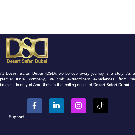
At
Desert Safari Dubai (DSD)
, we believe every journey is a story. As 
premier travel company, we craft extraordinary experiences, from the
timeless beauty of Abu Dhabi to the thrilling dunes of
Desert Safari Dubai
.
Support