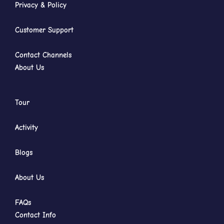
Privacy & Policy
Customer Support
Contact Channels
About Us
Tour
Activity
Blogs
About Us
FAQs
Contact Info