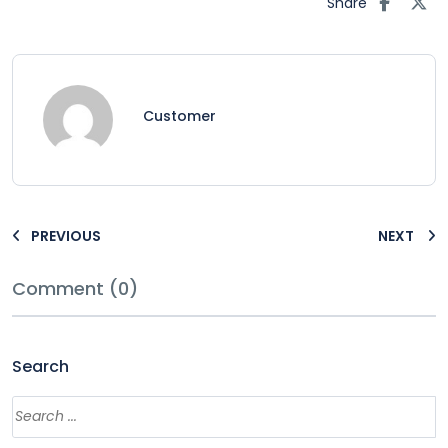
Share
Customer
PREVIOUS
NEXT
Comment (0)
Search