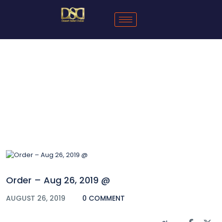
Blog
Order – Aug 26, 2019 @
AUGUST 26, 2019
0 COMMENT