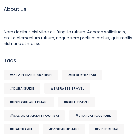
About Us
Nam dapibus nisl vitae elit fringilla rutrum. Aenean sollicitudin,
erat a elementum rutrum, neque sem pretium metus, quis mollis
nisl nunc et massa
Tags
#AL AIN OASIS ARABIAN
#DESERTSAFARI
#DUBAIGUIDE
#EMIRATES TRAVEL
#EXPLORE ABU DHABI
#GULF TRAVEL
#RAS AL KHAIMAH TOURISM
#SHARJAH CULTURE
#UAETRAVEL
#VISITABUDHABI
#VISIT DUBAI