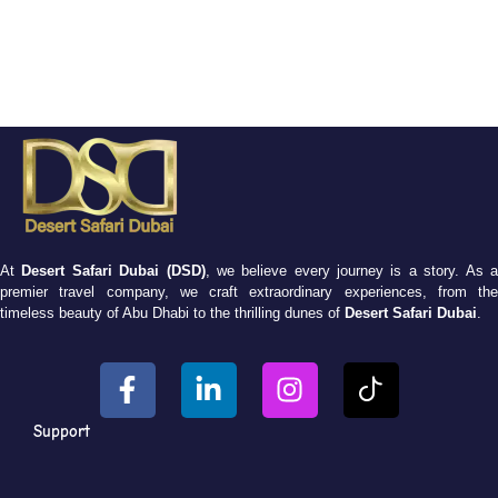
At
Desert Safari Dubai (DSD)
, we believe every journey is a story. As 
premier travel company, we craft extraordinary experiences, from the
timeless beauty of Abu Dhabi to the thrilling dunes of
Desert Safari Dubai
.
Support