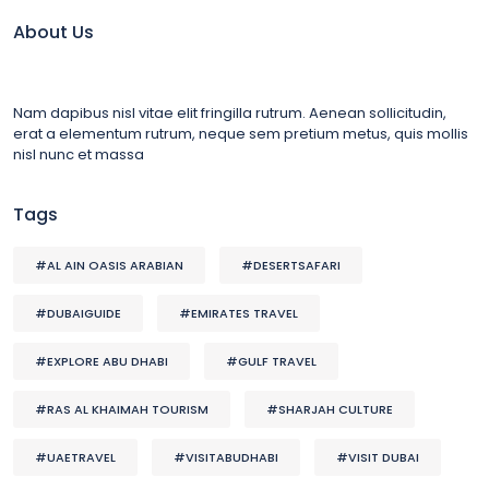
About Us
Nam dapibus nisl vitae elit fringilla rutrum. Aenean sollicitudin,
erat a elementum rutrum, neque sem pretium metus, quis mollis
nisl nunc et massa
Tags
#AL AIN OASIS ARABIAN
#DESERTSAFARI
#DUBAIGUIDE
#EMIRATES TRAVEL
#EXPLORE ABU DHABI
#GULF TRAVEL
#RAS AL KHAIMAH TOURISM
#SHARJAH CULTURE
#UAETRAVEL
#VISITABUDHABI
#VISIT DUBAI