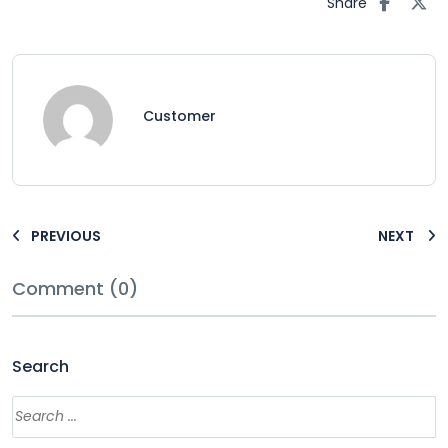
Share
Customer
PREVIOUS
NEXT
Comment (0)
Search