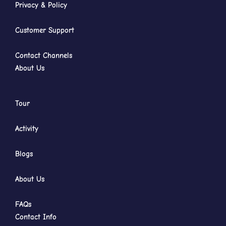
Privacy & Policy
Customer Support
Contact Channels
About Us
Tour
Activity
Blogs
About Us
FAQs
Contact Info