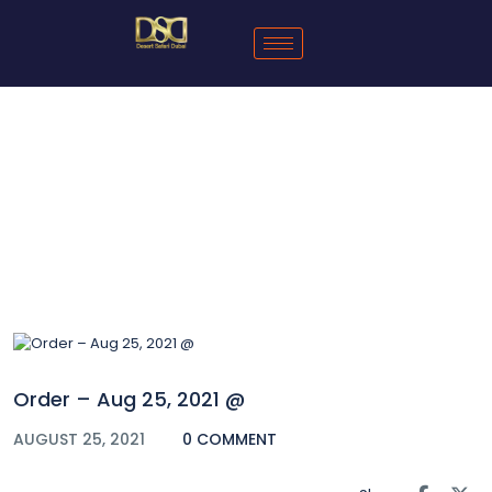
Blog
Order – Aug 25, 2021 @
AUGUST 25, 2021
0 COMMENT