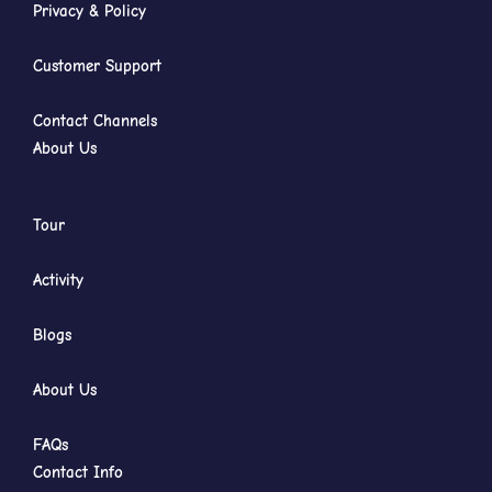
Privacy & Policy
Customer Support
Contact Channels
About Us
Tour
Activity
Blogs
About Us
FAQs
Contact Info