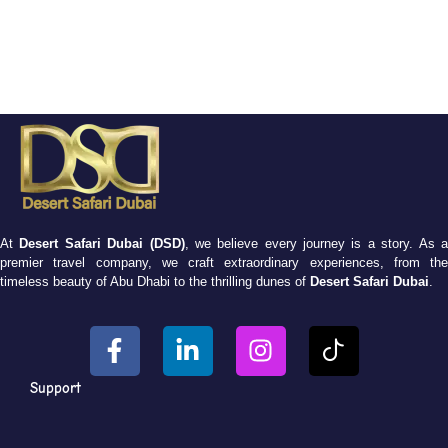
At
Desert Safari Dubai (DSD)
, we believe every journey is a story. As 
premier travel company, we craft extraordinary experiences, from the
timeless beauty of Abu Dhabi to the thrilling dunes of
Desert Safari Dubai
.
Support