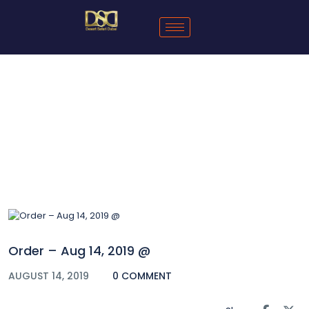
Blog
Order – Aug 14, 2019 @
AUGUST 14, 2019
0 COMMENT