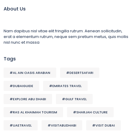
About Us
Nam dapibus nisl vitae elit fringilla rutrum. Aenean sollicitudin,
erat a elementum rutrum, neque sem pretium metus, quis mollis
nisl nunc et massa
Tags
#AL AIN OASIS ARABIAN
#DESERTSAFARI
#DUBAIGUIDE
#EMIRATES TRAVEL
#EXPLORE ABU DHABI
#GULF TRAVEL
#RAS AL KHAIMAH TOURISM
#SHARJAH CULTURE
#UAETRAVEL
#VISITABUDHABI
#VISIT DUBAI