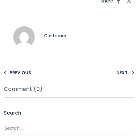
Share
Customer
PREVIOUS
NEXT
Comment (0)
Search