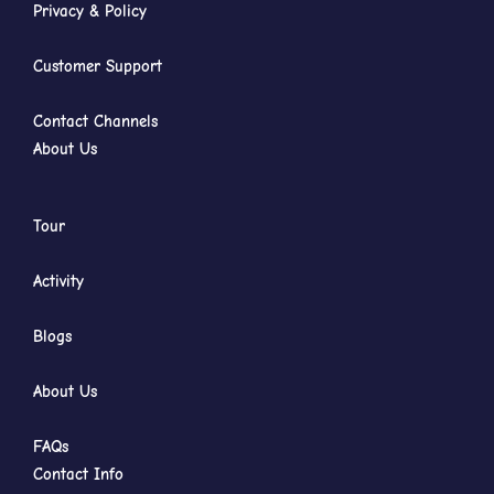
Privacy & Policy
Customer Support
Contact Channels
About Us
Tour
Activity
Blogs
About Us
FAQs
Contact Info