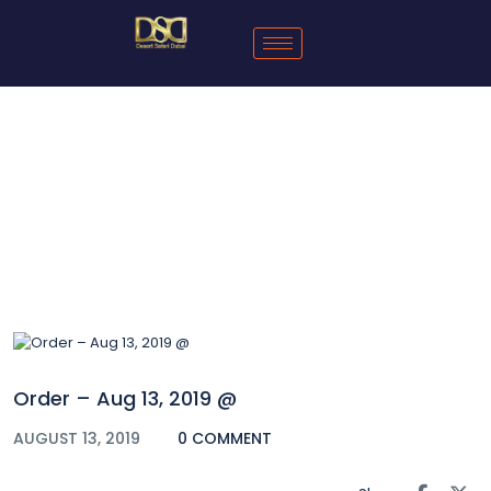
Blog
Order – Aug 13, 2019 @
AUGUST 13, 2019
0 COMMENT