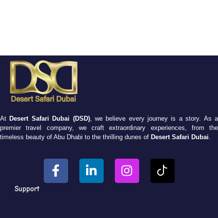
At
Desert Safari Dubai (DSD)
, we believe every journey is a story. As 
premier travel company, we craft extraordinary experiences, from the
timeless beauty of Abu Dhabi to the thrilling dunes of
Desert Safari Dubai
.
Support