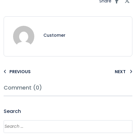
Share
Customer
PREVIOUS
NEXT
Comment (0)
Search