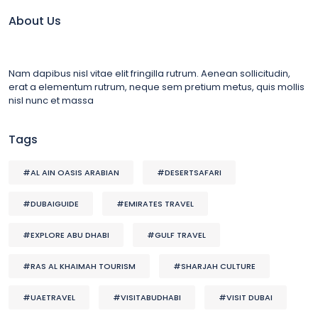
About Us
Nam dapibus nisl vitae elit fringilla rutrum. Aenean sollicitudin,
erat a elementum rutrum, neque sem pretium metus, quis mollis
nisl nunc et massa
Tags
#AL AIN OASIS ARABIAN
#DESERTSAFARI
#DUBAIGUIDE
#EMIRATES TRAVEL
#EXPLORE ABU DHABI
#GULF TRAVEL
#RAS AL KHAIMAH TOURISM
#SHARJAH CULTURE
#UAETRAVEL
#VISITABUDHABI
#VISIT DUBAI