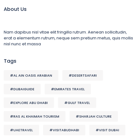
About Us
Nam dapibus nisl vitae elit fringilla rutrum. Aenean sollicitudin,
erat a elementum rutrum, neque sem pretium metus, quis mollis
nisl nunc et massa
Tags
#AL AIN OASIS ARABIAN
#DESERTSAFARI
#DUBAIGUIDE
#EMIRATES TRAVEL
#EXPLORE ABU DHABI
#GULF TRAVEL
#RAS AL KHAIMAH TOURISM
#SHARJAH CULTURE
#UAETRAVEL
#VISITABUDHABI
#VISIT DUBAI