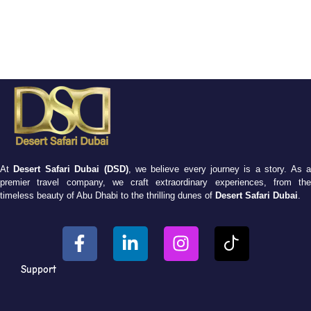
At
Desert Safari Dubai (DSD)
, we believe every journey is a story. As 
premier travel company, we craft extraordinary experiences, from the
timeless beauty of Abu Dhabi to the thrilling dunes of
Desert Safari Dubai
.
Support