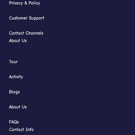
Privacy & Policy
Customer Support
Contact Channels
About Us
Tour
Activity
Blogs
About Us
FAQs
Contact Info