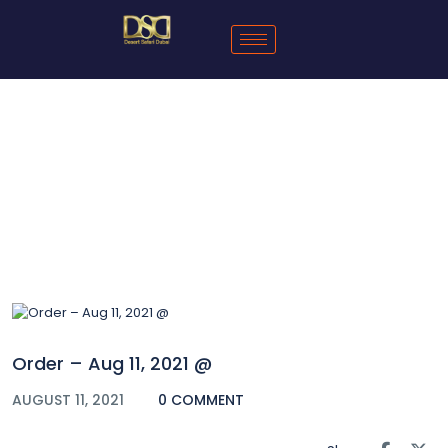
Blog
Order – Aug 11, 2021 @
AUGUST 11, 2021
0 COMMENT