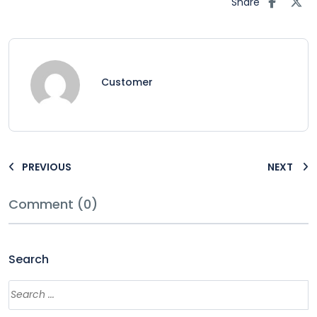
Share
Customer
PREVIOUS
NEXT
Comment (0)
Search