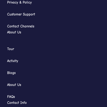
Privacy & Policy
Customer Support
Contact Channels
About Us
Tour
Activity
Blogs
About Us
FAQs
Contact Info