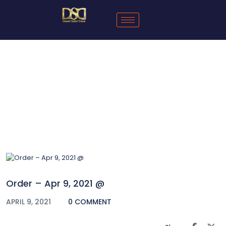
Blog
Order – Apr 9, 2021 @
APRIL 9, 2021
0 COMMENT