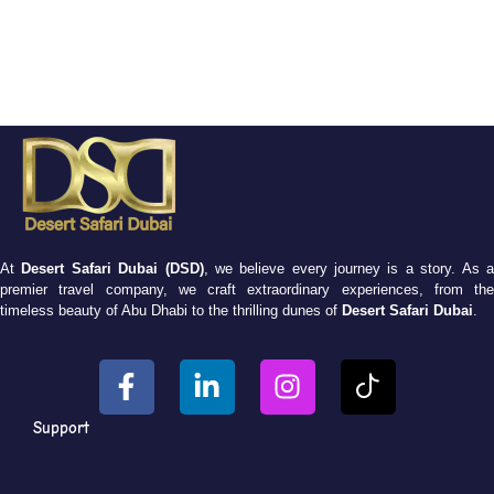
At
Desert Safari Dubai (DSD)
, we believe every journey is a story. As 
premier travel company, we craft extraordinary experiences, from the
timeless beauty of Abu Dhabi to the thrilling dunes of
Desert Safari Dubai
.
Support