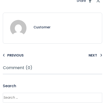
Share
Customer
PREVIOUS
NEXT
Comment (0)
Search