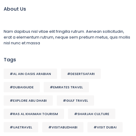
About Us
Nam dapibus nisl vitae elit fringilla rutrum. Aenean sollicitudin,
erat a elementum rutrum, neque sem pretium metus, quis mollis
nisl nunc et massa
Tags
#AL AIN OASIS ARABIAN
#DESERTSAFARI
#DUBAIGUIDE
#EMIRATES TRAVEL
#EXPLORE ABU DHABI
#GULF TRAVEL
#RAS AL KHAIMAH TOURISM
#SHARJAH CULTURE
#UAETRAVEL
#VISITABUDHABI
#VISIT DUBAI