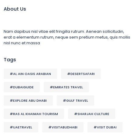
About Us
Nam dapibus nisl vitae elit fringilla rutrum. Aenean sollicitudin,
erat a elementum rutrum, neque sem pretium metus, quis mollis
nisl nunc et massa
Tags
#AL AIN OASIS ARABIAN
#DESERTSAFARI
#DUBAIGUIDE
#EMIRATES TRAVEL
#EXPLORE ABU DHABI
#GULF TRAVEL
#RAS AL KHAIMAH TOURISM
#SHARJAH CULTURE
#UAETRAVEL
#VISITABUDHABI
#VISIT DUBAI