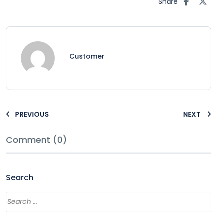
Share
Customer
PREVIOUS
NEXT
Comment (0)
Search