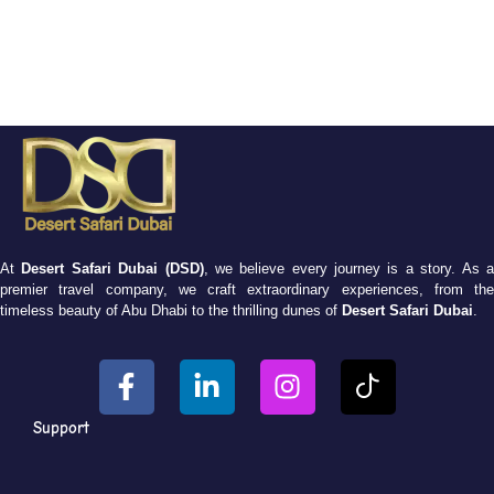
At
Desert Safari Dubai (DSD)
, we believe every journey is a story. As 
premier travel company, we craft extraordinary experiences, from the
timeless beauty of Abu Dhabi to the thrilling dunes of
Desert Safari Dubai
.
Support