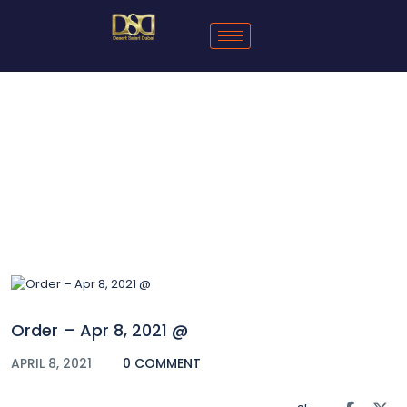
Blog
Order – Apr 8, 2021 @
APRIL 8, 2021
0 COMMENT