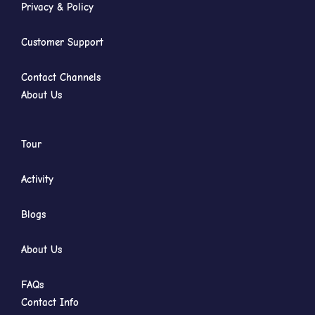
Privacy & Policy
Customer Support
Contact Channels
About Us
Tour
Activity
Blogs
About Us
FAQs
Contact Info