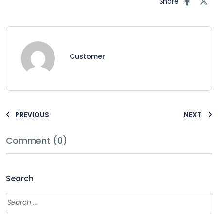
Share
Customer
PREVIOUS
NEXT
Comment (0)
Search