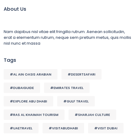
About Us
Nam dapibus nisl vitae elit fringilla rutrum. Aenean sollicitudin,
erat a elementum rutrum, neque sem pretium metus, quis mollis
nisl nunc et massa
Tags
#AL AIN OASIS ARABIAN
#DESERTSAFARI
#DUBAIGUIDE
#EMIRATES TRAVEL
#EXPLORE ABU DHABI
#GULF TRAVEL
#RAS AL KHAIMAH TOURISM
#SHARJAH CULTURE
#UAETRAVEL
#VISITABUDHABI
#VISIT DUBAI