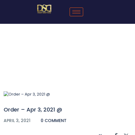
Blog
Order – Apr 3, 2021 @
APRIL 3, 2021
0 COMMENT