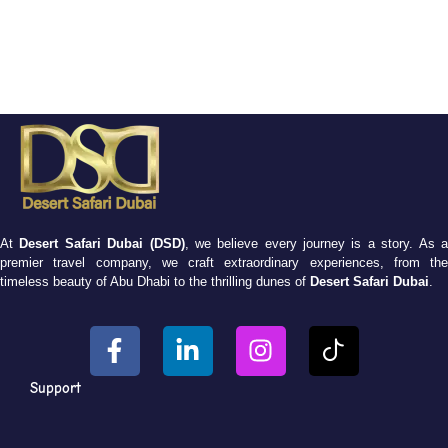
At
Desert Safari Dubai (DSD)
, we believe every journey is a story. As 
premier travel company, we craft extraordinary experiences, from the
timeless beauty of Abu Dhabi to the thrilling dunes of
Desert Safari Dubai
.
Support