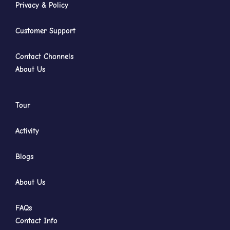
Privacy & Policy
Customer Support
Contact Channels
About Us
Tour
Activity
Blogs
About Us
FAQs
Contact Info