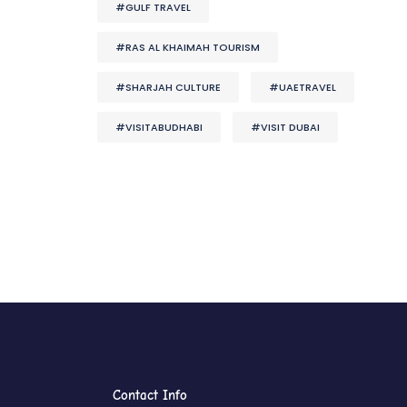
#GULF TRAVEL
#RAS AL KHAIMAH TOURISM
#SHARJAH CULTURE
#UAETRAVEL
#VISITABUDHABI
#VISIT DUBAI
Contact Info