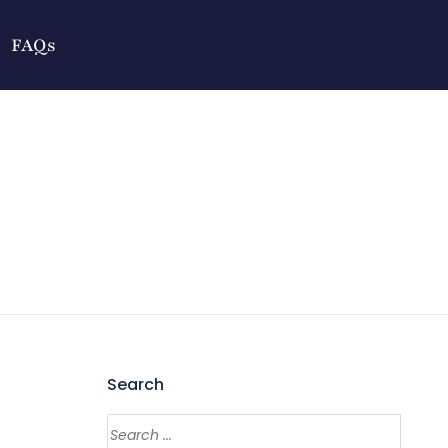
FAQs
Search