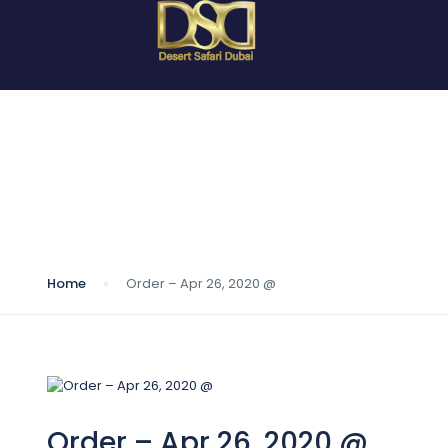
Blog
Home
Order – Apr 26, 2020 @
Order – Apr 26, 2020 @