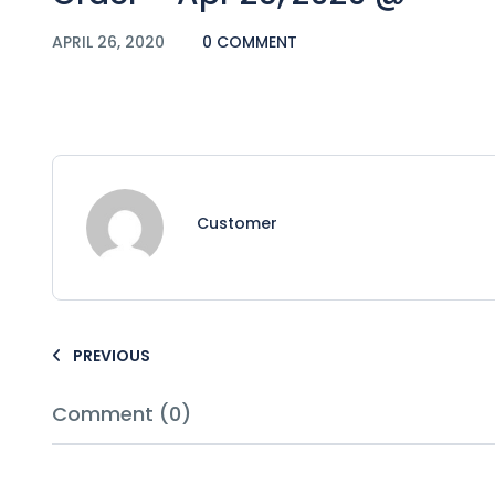
APRIL 26, 2020
0 COMMENT
Customer
PREVIOUS
Comment (0)