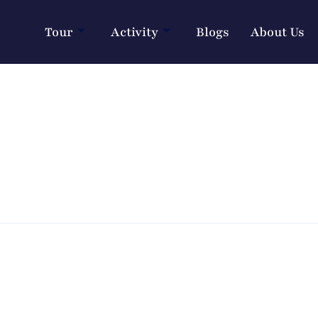
Tour
Activity
Blogs
About Us