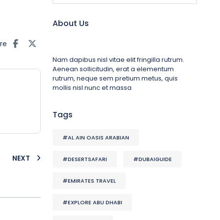
About Us
re
Nam dapibus nisl vitae elit fringilla rutrum.
Aenean sollicitudin, erat a elementum
rutrum, neque sem pretium metus, quis
mollis nisl nunc et massa
Tags
#AL AIN OASIS ARABIAN
NEXT
#DESERTSAFARI
#DUBAIGUIDE
#EMIRATES TRAVEL
#EXPLORE ABU DHABI