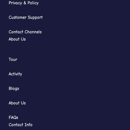
Privacy & Policy
Customer Support
Contact Channels
About Us
Tour
Activity
Blogs
About Us
FAQs
Contact Info