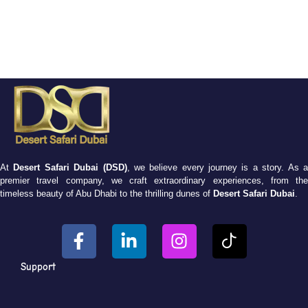
At
Desert Safari Dubai (DSD)
, we believe every journey is a story. As 
premier travel company, we craft extraordinary experiences, from the
timeless beauty of Abu Dhabi to the thrilling dunes of
Desert Safari Dubai
.
Support