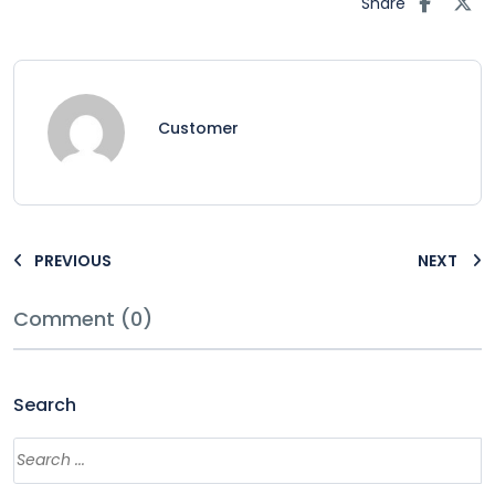
Share
Customer
PREVIOUS
NEXT
Comment (0)
Search