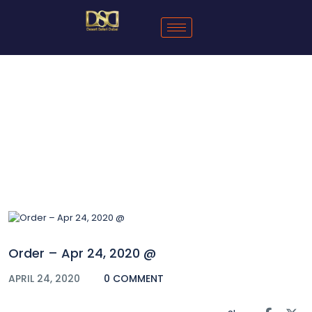
Blog
Order – Apr 24, 2020 @
APRIL 24, 2020
0 COMMENT