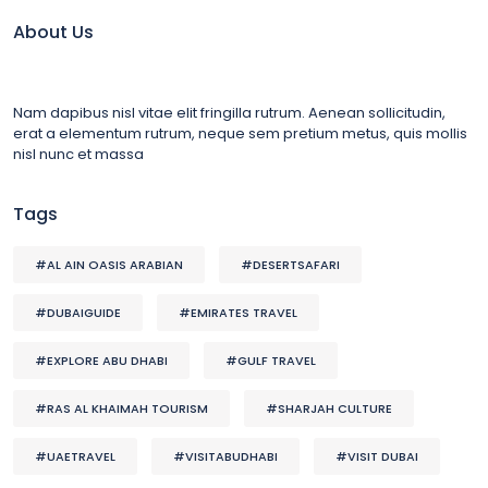
About Us
Nam dapibus nisl vitae elit fringilla rutrum. Aenean sollicitudin,
erat a elementum rutrum, neque sem pretium metus, quis mollis
nisl nunc et massa
Tags
#AL AIN OASIS ARABIAN
#DESERTSAFARI
#DUBAIGUIDE
#EMIRATES TRAVEL
#EXPLORE ABU DHABI
#GULF TRAVEL
#RAS AL KHAIMAH TOURISM
#SHARJAH CULTURE
#UAETRAVEL
#VISITABUDHABI
#VISIT DUBAI