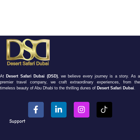
At
Desert Safari Dubai (DSD)
, we believe every journey is a story. As 
premier travel company, we craft extraordinary experiences, from the
timeless beauty of Abu Dhabi to the thrilling dunes of
Desert Safari Dubai
.
Support