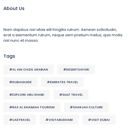
About Us
Nam dapibus nisl vitae elit fringilla rutrum. Aenean sollicitudin,
erat a elementum rutrum, neque sem pretium metus, quis mollis
nisl nunc et massa
Tags
#AL AIN OASIS ARABIAN
#DESERTSAFARI
#DUBAIGUIDE
#EMIRATES TRAVEL
#EXPLORE ABU DHABI
#GULF TRAVEL
#RAS AL KHAIMAH TOURISM
#SHARJAH CULTURE
#UAETRAVEL
#VISITABUDHABI
#VISIT DUBAI