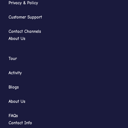
Privacy & Policy
Customer Support
Contact Channels
About Us
Tour
Activity
Blogs
About Us
FAQs
Contact Info