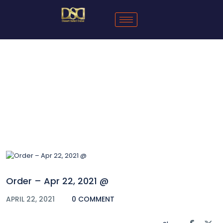
Blog
Order – Apr 22, 2021 @
APRIL 22, 2021
0 COMMENT