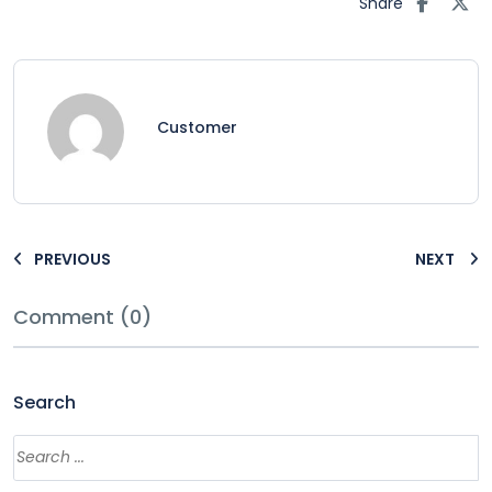
Share
Customer
PREVIOUS
NEXT
Comment (0)
Search