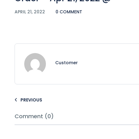
APRIL 21, 2022
0 COMMENT
Customer
PREVIOUS
Comment (0)