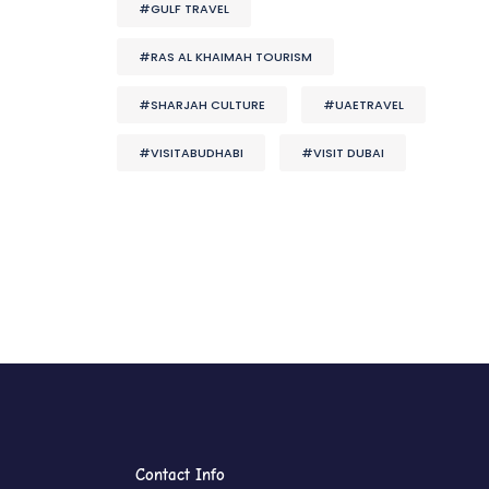
#GULF TRAVEL
#RAS AL KHAIMAH TOURISM
#SHARJAH CULTURE
#UAETRAVEL
#VISITABUDHABI
#VISIT DUBAI
Contact Info