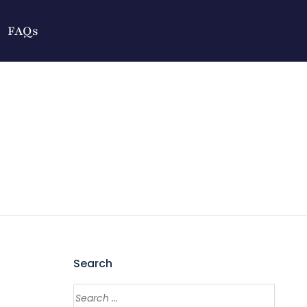
FAQs
Search