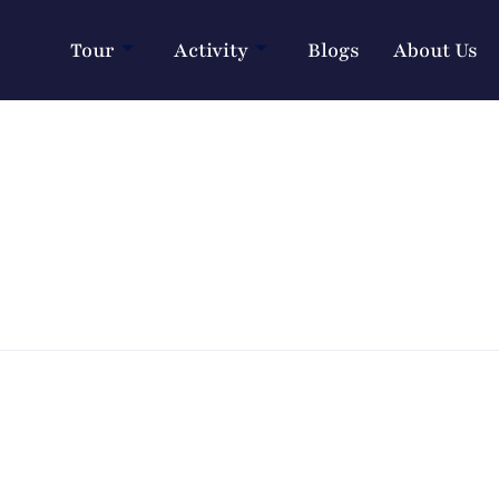
Tour
Activity
Blogs
About Us