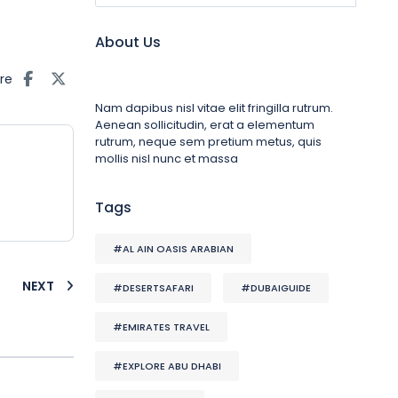
About Us
re
Nam dapibus nisl vitae elit fringilla rutrum.
Aenean sollicitudin, erat a elementum
rutrum, neque sem pretium metus, quis
mollis nisl nunc et massa
Tags
#AL AIN OASIS ARABIAN
NEXT
#DESERTSAFARI
#DUBAIGUIDE
#EMIRATES TRAVEL
#EXPLORE ABU DHABI