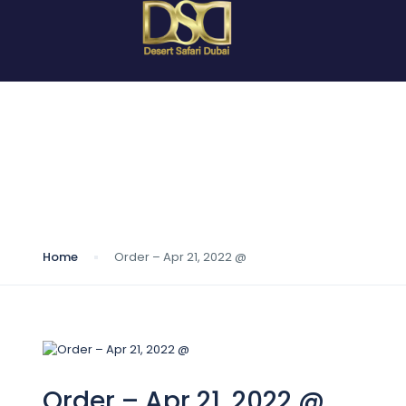
Blog
Home
Order – Apr 21, 2022 @
Order – Apr 21, 2022 @