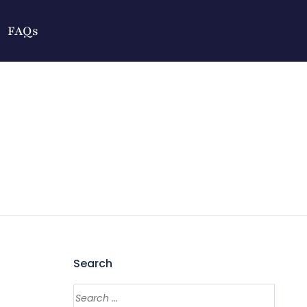
FAQs
Search