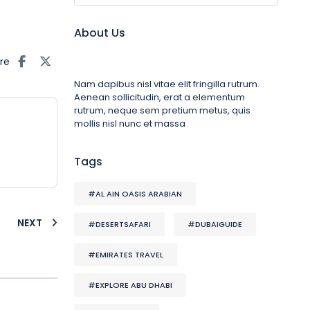
About Us
re
Nam dapibus nisl vitae elit fringilla rutrum.
Aenean sollicitudin, erat a elementum
rutrum, neque sem pretium metus, quis
mollis nisl nunc et massa
Tags
#AL AIN OASIS ARABIAN
NEXT
#DESERTSAFARI
#DUBAIGUIDE
#EMIRATES TRAVEL
#EXPLORE ABU DHABI