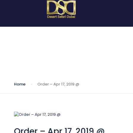
Blog
Home
Order – Apr 17, 2019 @
Order – Apr 17, 2019 @