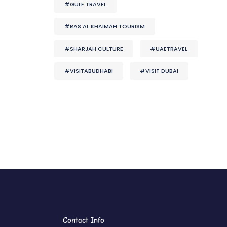
#GULF TRAVEL
#RAS AL KHAIMAH TOURISM
#SHARJAH CULTURE
#UAETRAVEL
#VISITABUDHABI
#VISIT DUBAI
Contact Info