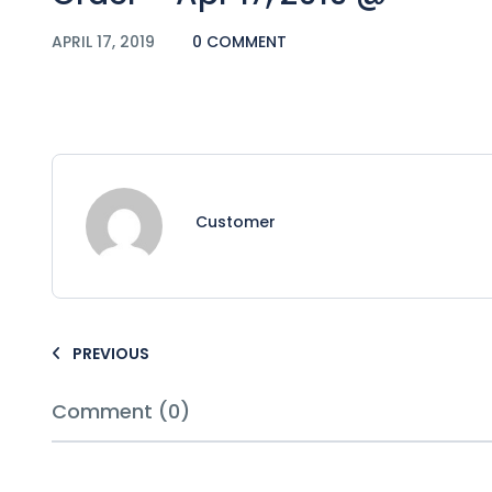
APRIL 17, 2019
0 COMMENT
Customer
PREVIOUS
Comment (0)