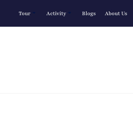
Tour
Activity
Blogs
About Us