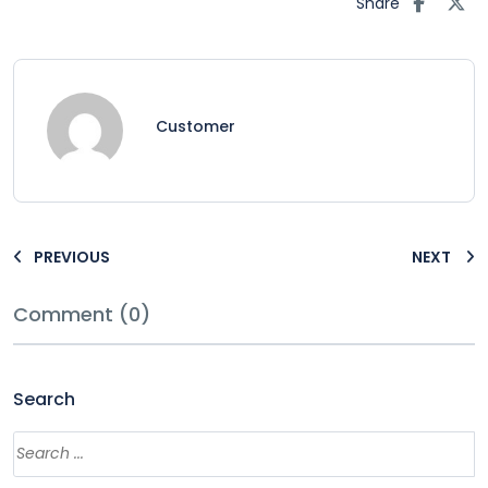
Share
Customer
PREVIOUS
NEXT
Comment (0)
Search