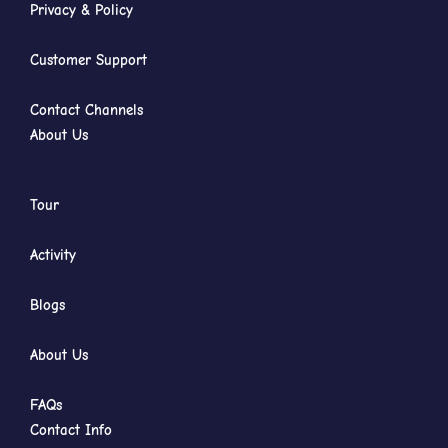
Privacy & Policy
Customer Support
Contact Channels
About Us
Tour
Activity
Blogs
About Us
FAQs
Contact Info