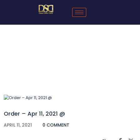
Blog
Order – Apr 11, 2021 @
APRIL 11, 2021
0 COMMENT