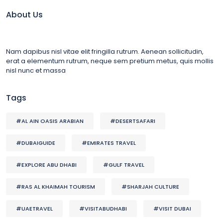
About Us
Nam dapibus nisl vitae elit fringilla rutrum. Aenean sollicitudin,
erat a elementum rutrum, neque sem pretium metus, quis mollis
nisl nunc et massa
Tags
#AL AIN OASIS ARABIAN
#DESERTSAFARI
#DUBAIGUIDE
#EMIRATES TRAVEL
#EXPLORE ABU DHABI
#GULF TRAVEL
#RAS AL KHAIMAH TOURISM
#SHARJAH CULTURE
#UAETRAVEL
#VISITABUDHABI
#VISIT DUBAI