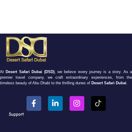
At
Desert Safari Dubai (DSD)
, we believe every journey is a story. As 
premier travel company, we craft extraordinary experiences, from the
timeless beauty of Abu Dhabi to the thrilling dunes of
Desert Safari Dubai
.
Support