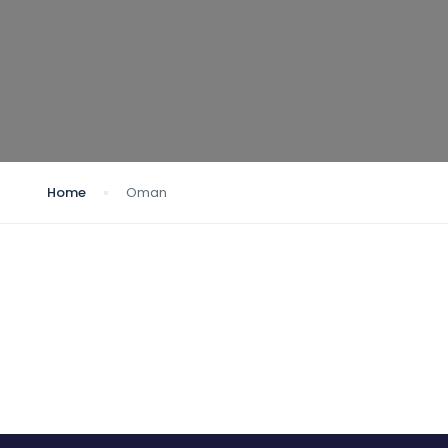
Home
Oman