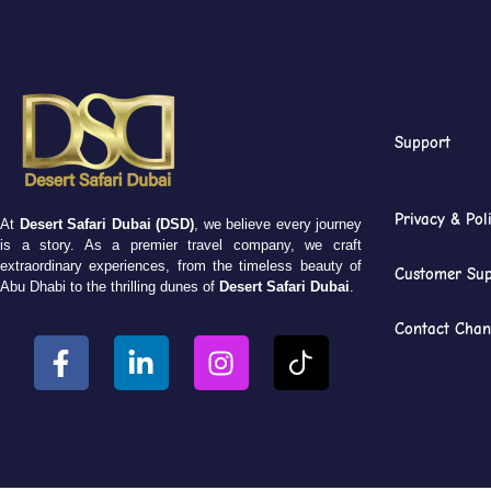
Support
Privacy & Pol
At
Desert Safari Dubai (DSD)
, we believe every journey
is a story. As a premier travel company, we craft
extraordinary experiences, from the timeless beauty of
Customer Sup
Abu Dhabi to the thrilling dunes of
Desert Safari Dubai
.
Contact Chan