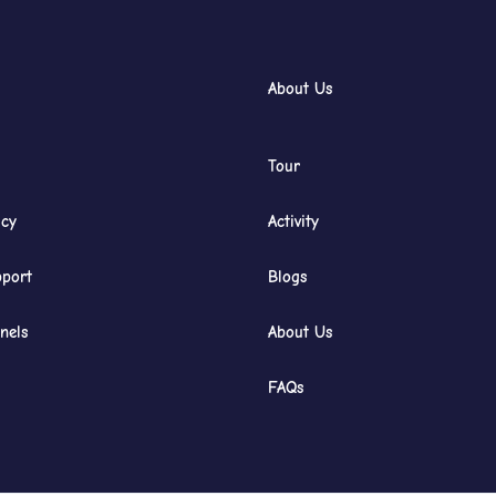
About Us
Tour
icy
Activity
port
Blogs
nels
About Us
FAQs