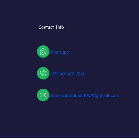
Contact Info
Whatsapp
+971 50 503 7274
desertsafaridubai19k79@gmail.com