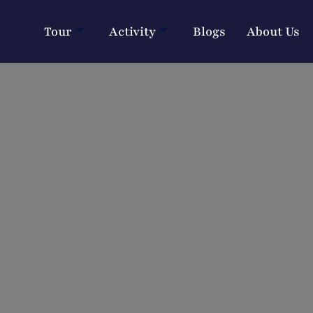
Tour
Activity
Blogs
About Us