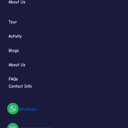
About Us
Tour
Activity
Blogs
About Us
FAQs
Contact Info
Whatsapp