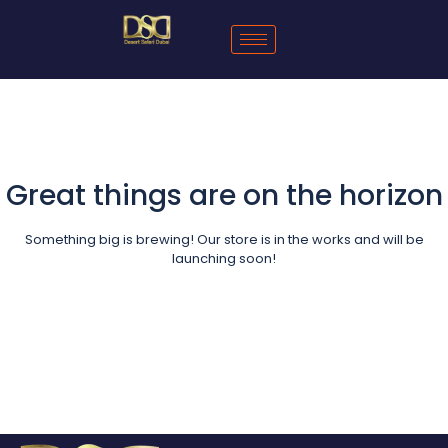
Great things are on the horizon
Something big is brewing! Our store is in the works and will be
launching soon!