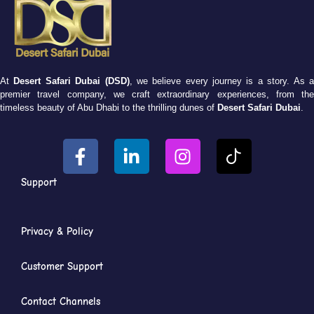
At
Desert Safari Dubai (DSD)
, we believe every journey is a story. As 
premier travel company, we craft extraordinary experiences, from the
timeless beauty of Abu Dhabi to the thrilling dunes of
Desert Safari Dubai
.
Support
Privacy & Policy
Customer Support
Contact Channels