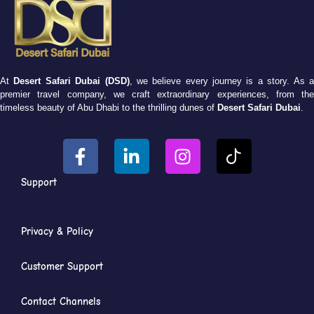
At
Desert Safari Dubai (DSD)
, we believe every journey is a story. As 
premier travel company, we craft extraordinary experiences, from the
timeless beauty of Abu Dhabi to the thrilling dunes of
Desert Safari Dubai
.
Support
Privacy & Policy
Customer Support
Contact Channels