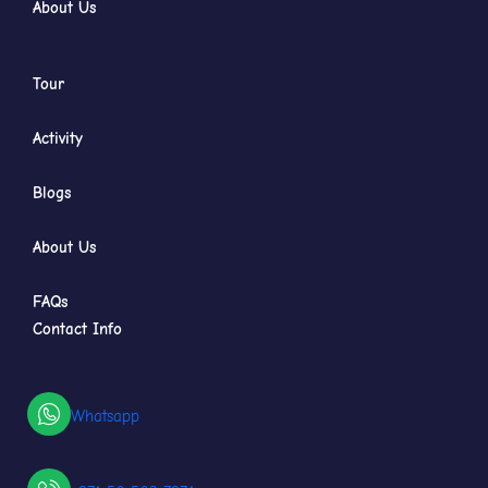
About Us
Tour
Activity
Blogs
About Us
FAQs
Contact Info
Whatsapp