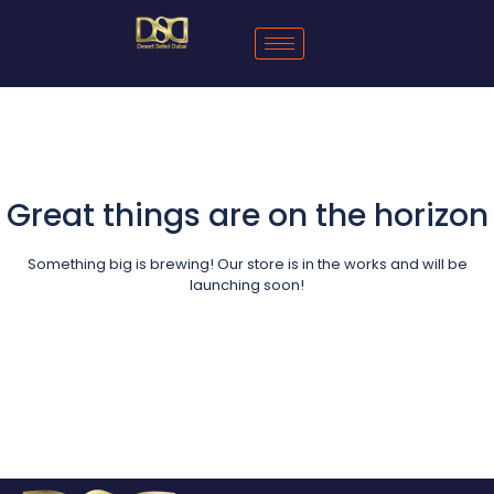
Great things are on the horizon
Something big is brewing! Our store is in the works and will be
launching soon!