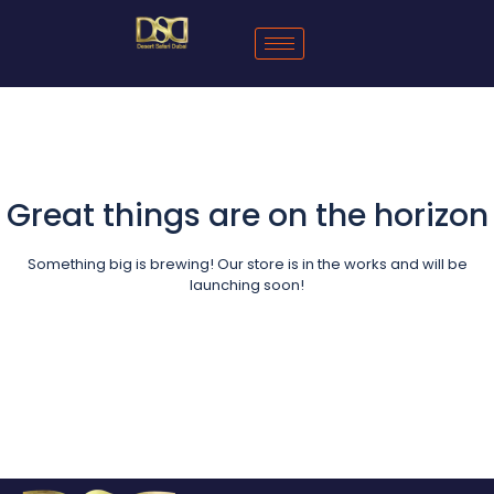
Great things are on the horizon
Something big is brewing! Our store is in the works and will be
launching soon!