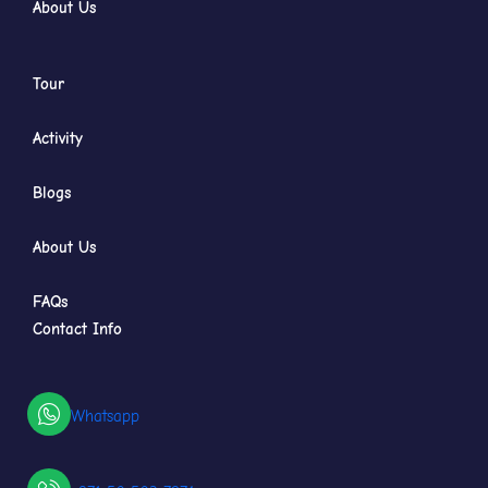
About Us
Tour
Activity
Blogs
About Us
FAQs
Contact Info
Whatsapp