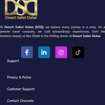
At
Desert Safari Dubai (DSD)
, we believe every journey is a story. As 
premier travel company, we craft extraordinary experiences, from the
timeless beauty of Abu Dhabi to the thrilling dunes of
Desert Safari Dubai
.
Support
Privacy & Policy
Customer Support
Contact Channels