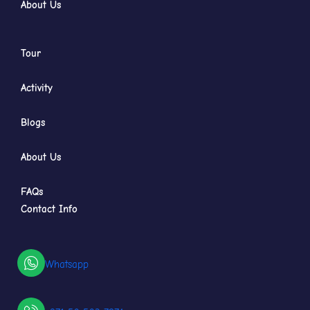
About Us
Tour
Activity
Blogs
About Us
FAQs
Contact Info
Whatsapp