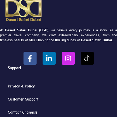
At
Desert Safari Dubai (DSD)
, we believe every journey is a story. As 
premier travel company, we craft extraordinary experiences, from the
timeless beauty of Abu Dhabi to the thrilling dunes of
Desert Safari Dubai
.
Support
Privacy & Policy
Customer Support
Contact Channels