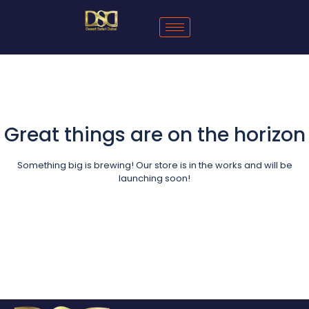
Great things are on the horizon
Something big is brewing! Our store is in the works and will be
launching soon!