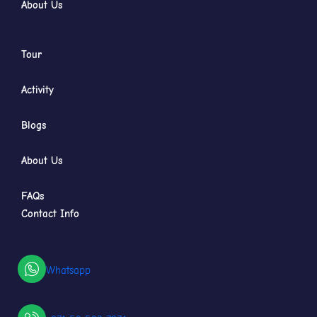
About Us
Tour
Activity
Blogs
About Us
FAQs
Contact Info
Whatsapp