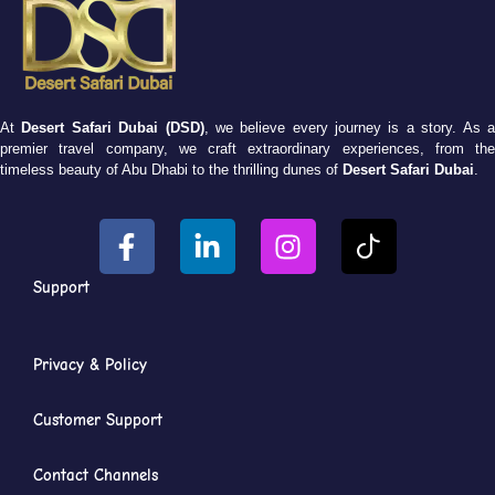
At
Desert Safari Dubai (DSD)
, we believe every journey is a story. As 
premier travel company, we craft extraordinary experiences, from the
timeless beauty of Abu Dhabi to the thrilling dunes of
Desert Safari Dubai
.
Support
Privacy & Policy
Customer Support
Contact Channels