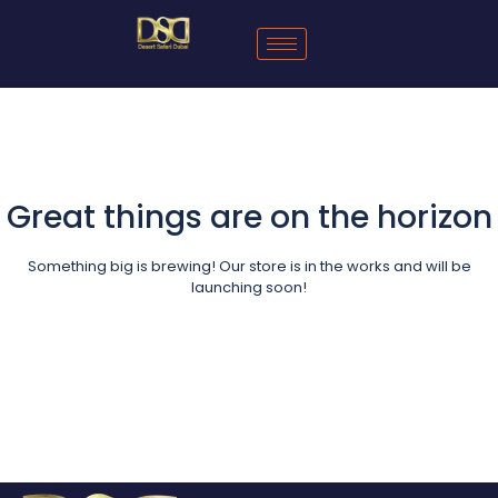
Great things are on the horizon
Something big is brewing! Our store is in the works and will be
launching soon!