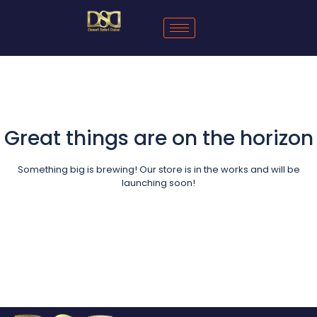
Great things are on the horizon
Something big is brewing! Our store is in the works and will be
launching soon!