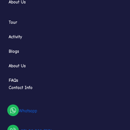
About Us
Tour
Activity
Blogs
About Us
FAQs
Contact Info
Whatsapp