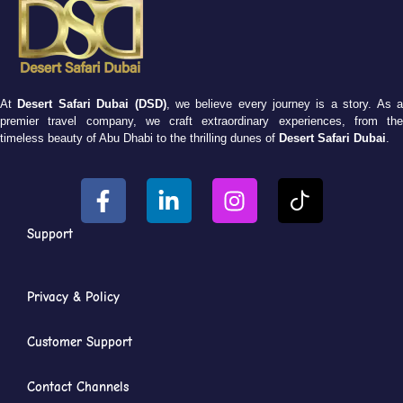
At
Desert Safari Dubai (DSD)
, we believe every journey is a story. As 
premier travel company, we craft extraordinary experiences, from the
timeless beauty of Abu Dhabi to the thrilling dunes of
Desert Safari Dubai
.
Support
Privacy & Policy
Customer Support
Contact Channels