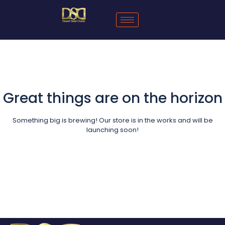
Great things are on the horizon
Something big is brewing! Our store is in the works and will be
launching soon!