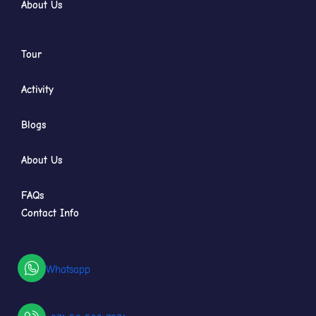
About Us
Tour
Activity
Blogs
About Us
FAQs
Contact Info
Whatsapp