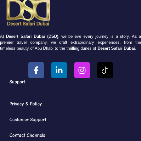
At
Desert Safari Dubai (DSD)
, we believe every journey is a story. As 
premier travel company, we craft extraordinary experiences, from the
timeless beauty of Abu Dhabi to the thrilling dunes of
Desert Safari Dubai
.
Support
Privacy & Policy
Customer Support
Contact Channels