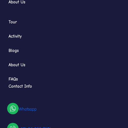
About Us
Tour
Activity
Blogs
About Us
FAQs
Contact Info
Whatsapp