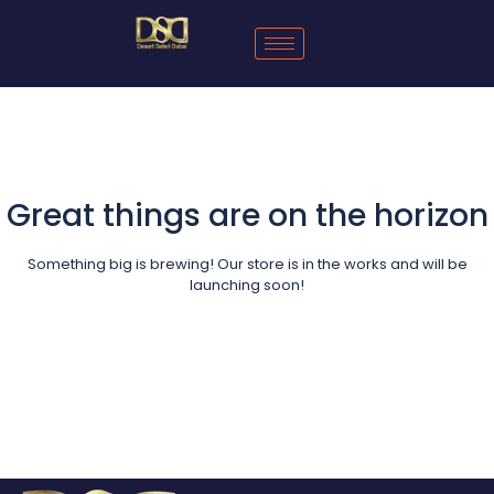
Great things are on the horizon
Something big is brewing! Our store is in the works and will be
launching soon!