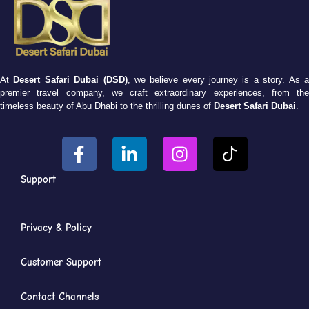
At
Desert Safari Dubai (DSD)
, we believe every journey is a story. As 
premier travel company, we craft extraordinary experiences, from the
timeless beauty of Abu Dhabi to the thrilling dunes of
Desert Safari Dubai
.
Support
Privacy & Policy
Customer Support
Contact Channels