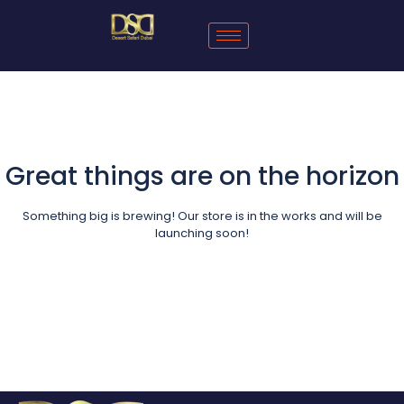
Great things are on the horizon
Something big is brewing! Our store is in the works and will be
launching soon!