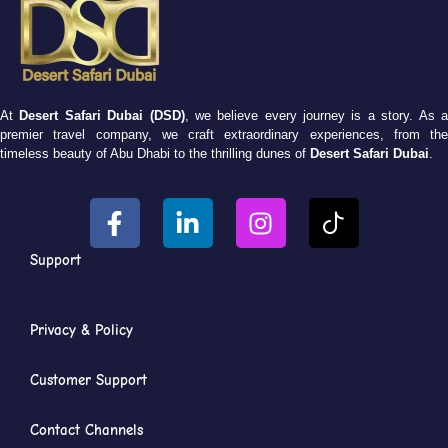
At
Desert Safari Dubai (DSD)
, we believe every journey is a story. As 
premier travel company, we craft extraordinary experiences, from the
timeless beauty of Abu Dhabi to the thrilling dunes of
Desert Safari Dubai
.
Support
Privacy & Policy
Customer Support
Contact Channels