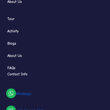
About Us
Tour
Activity
Blogs
About Us
FAQs
Contact Info
Whatsapp