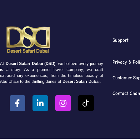
Support
Privacy & Pol
At
Desert Safari Dubai (DSD)
, we believe every journey
is a story. As a premier travel company, we craft
extraordinary experiences, from the timeless beauty of
Customer Sup
Abu Dhabi to the thrilling dunes of
Desert Safari Dubai
.
Contact Chan