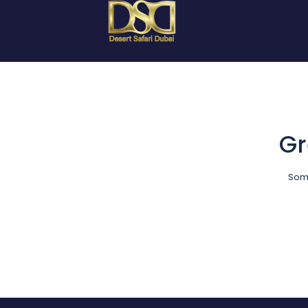
Gr
Some