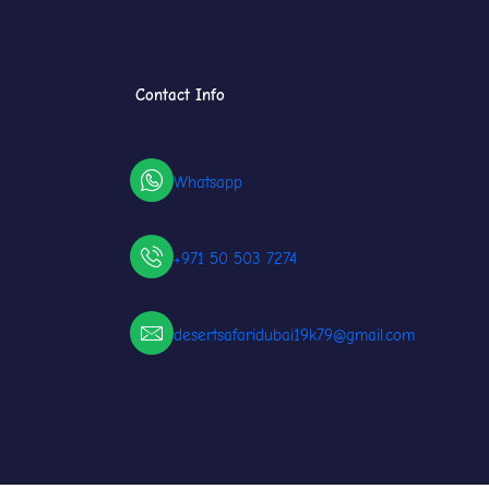
Contact Info
Whatsapp
+971 50 503 7274
desertsafaridubai19k79@gmail.com