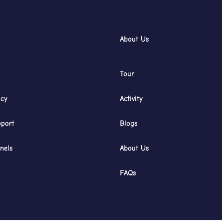
About Us
Tour
icy
Activity
port
Blogs
nels
About Us
FAQs