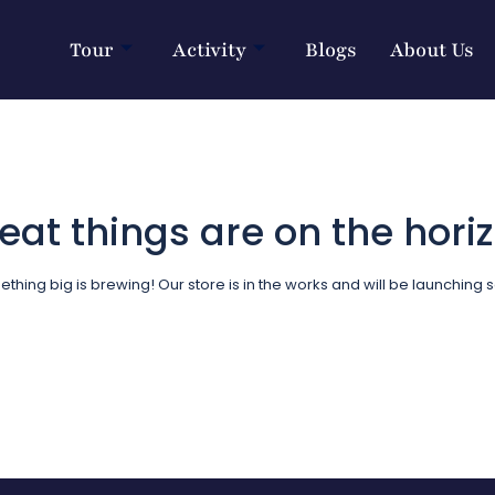
Tour
Activity
Blogs
About Us
eat things are on the hori
thing big is brewing! Our store is in the works and will be launching 