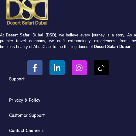
At
Desert Safari Dubai (DSD)
, we believe every journey is a story. As 
premier travel company, we craft extraordinary experiences, from the
timeless beauty of Abu Dhabi to the thrilling dunes of
Desert Safari Dubai
.
Support
Privacy & Policy
Customer Support
Contact Channels