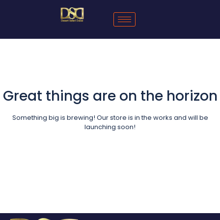
Great things are on the horizon
Something big is brewing! Our store is in the works and will be
launching soon!