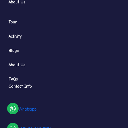
About Us
Tour
Activity
Blogs
About Us
FAQs
Contact Info
Whatsapp