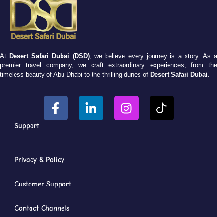
At
Desert Safari Dubai (DSD)
, we believe every journey is a story. As 
premier travel company, we craft extraordinary experiences, from the
timeless beauty of Abu Dhabi to the thrilling dunes of
Desert Safari Dubai
.
Support
Privacy & Policy
Customer Support
Contact Channels