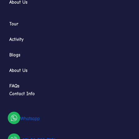
About Us
Tour
Activity
Blogs
About Us
FAQs
Contact Info
Whatsapp