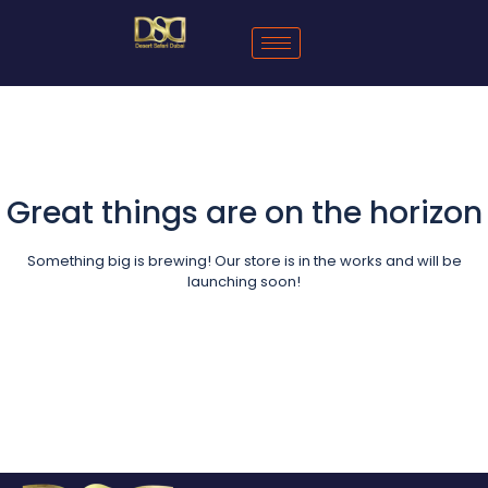
Great things are on the horizon
Something big is brewing! Our store is in the works and will be
launching soon!