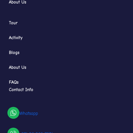
About Us
Tour
Activity
Blogs
About Us
FAQs
Contact Info
Whatsapp