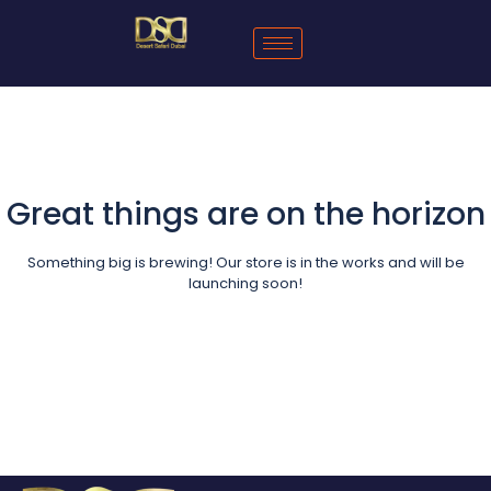
Great things are on the horizon
Something big is brewing! Our store is in the works and will be
launching soon!