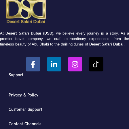
At
Desert Safari Dubai (DSD)
, we believe every journey is a story. As 
premier travel company, we craft extraordinary experiences, from the
timeless beauty of Abu Dhabi to the thrilling dunes of
Desert Safari Dubai
.
Support
Privacy & Policy
Customer Support
Contact Channels