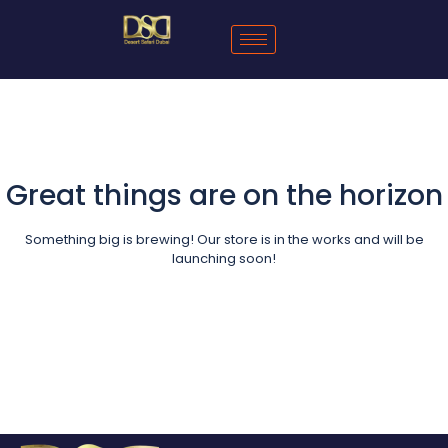
Great things are on the horizon
Something big is brewing! Our store is in the works and will be
launching soon!