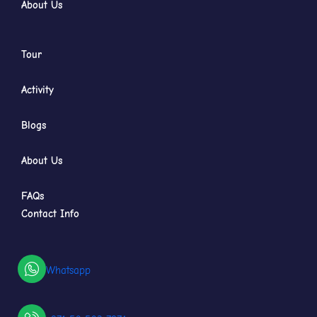
About Us
Tour
Activity
Blogs
About Us
FAQs
Contact Info
Whatsapp