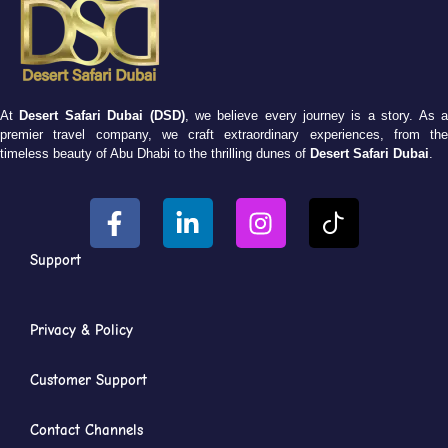
At
Desert Safari Dubai (DSD)
, we believe every journey is a story. As 
premier travel company, we craft extraordinary experiences, from the
timeless beauty of Abu Dhabi to the thrilling dunes of
Desert Safari Dubai
.
Support
Privacy & Policy
Customer Support
Contact Channels