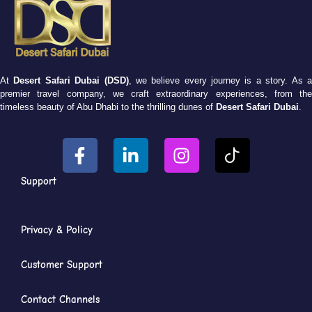
At
Desert Safari Dubai (DSD)
, we believe every journey is a story. As 
premier travel company, we craft extraordinary experiences, from the
timeless beauty of Abu Dhabi to the thrilling dunes of
Desert Safari Dubai
.
Support
Privacy & Policy
Customer Support
Contact Channels