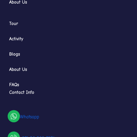
About Us
Tour
Activity
Blogs
About Us
FAQs
Contact Info
Whatsapp