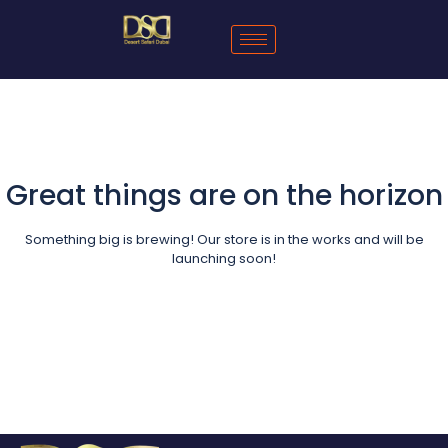
Great things are on the horizon
Something big is brewing! Our store is in the works and will be
launching soon!