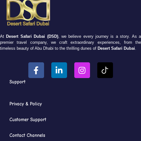
At
Desert Safari Dubai (DSD)
, we believe every journey is a story. As 
premier travel company, we craft extraordinary experiences, from the
timeless beauty of Abu Dhabi to the thrilling dunes of
Desert Safari Dubai
.
Support
Privacy & Policy
Customer Support
Contact Channels