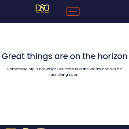
Great things are on the horizon
Something big is brewing! Our store is in the works and will be
launching soon!