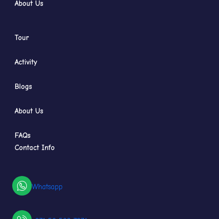
About Us
Tour
Activity
Blogs
About Us
FAQs
Contact Info
Whatsapp