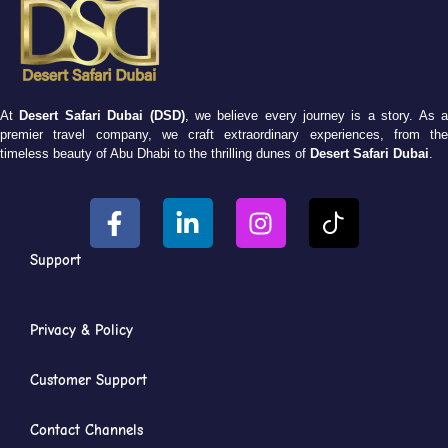
At
Desert Safari Dubai (DSD)
, we believe every journey is a story. As 
premier travel company, we craft extraordinary experiences, from the
timeless beauty of Abu Dhabi to the thrilling dunes of
Desert Safari Dubai
.
Support
Privacy & Policy
Customer Support
Contact Channels