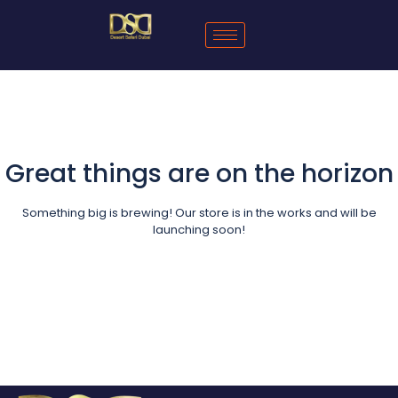
Great things are on the horizon
Something big is brewing! Our store is in the works and will be
launching soon!