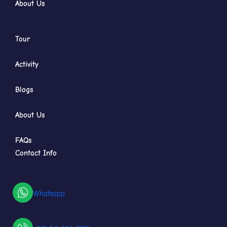
About Us
Tour
Activity
Blogs
About Us
FAQs
Contact Info
Whatsapp