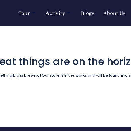
Tour
Activity
Blogs
About Us
eat things are on the hori
thing big is brewing! Our store is in the works and will be launching 