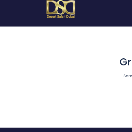
Gr
Some