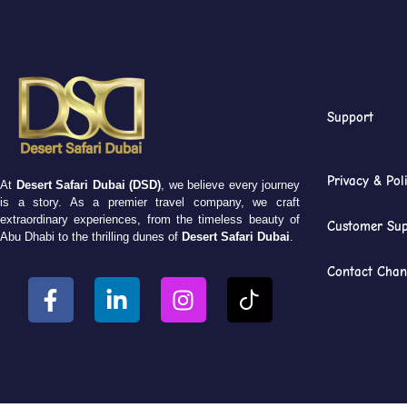
Support
Privacy & Pol
At
Desert Safari Dubai (DSD)
, we believe every journey
is a story. As a premier travel company, we craft
extraordinary experiences, from the timeless beauty of
Customer Sup
Abu Dhabi to the thrilling dunes of
Desert Safari Dubai
.
Contact Chan