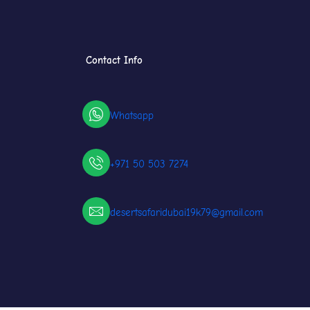
Contact Info
Whatsapp
+971 50 503 7274
desertsafaridubai19k79@gmail.com