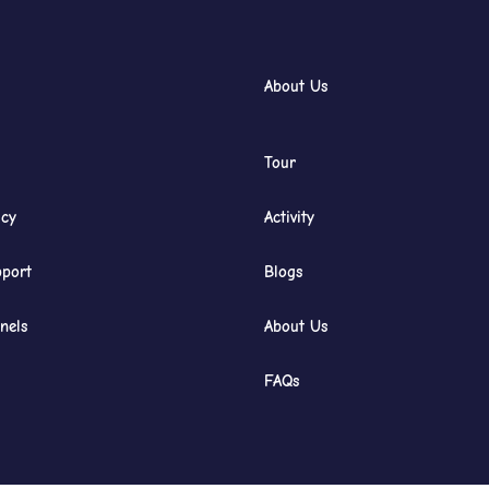
About Us
Tour
icy
Activity
port
Blogs
nels
About Us
FAQs