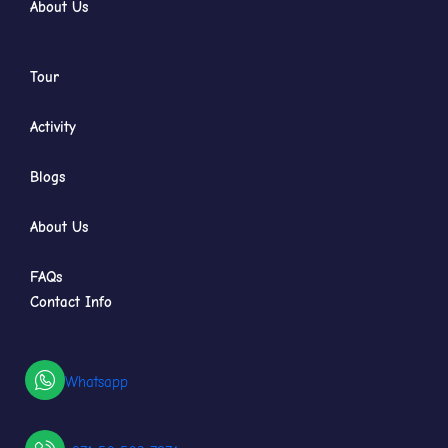
About Us
Tour
Activity
Blogs
About Us
FAQs
Contact Info
Whatsapp