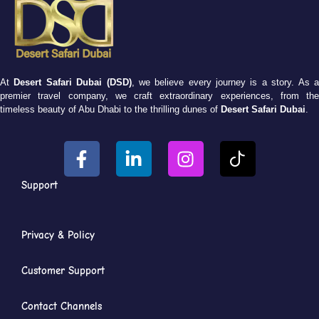
At
Desert Safari Dubai (DSD)
, we believe every journey is a story. As 
premier travel company, we craft extraordinary experiences, from the
timeless beauty of Abu Dhabi to the thrilling dunes of
Desert Safari Dubai
.
Support
Privacy & Policy
Customer Support
Contact Channels