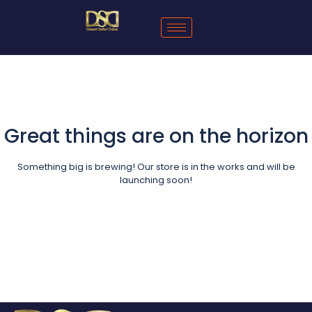
Great things are on the horizon
Something big is brewing! Our store is in the works and will be
launching soon!