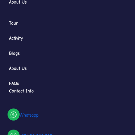
About Us
Tour
Activity
Blogs
About Us
FAQs
Contact Info
Whatsapp