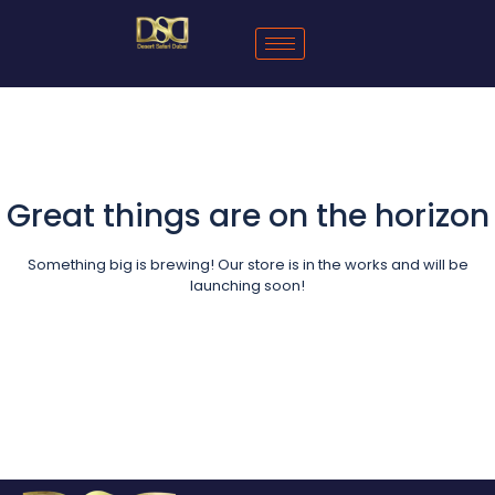
Great things are on the horizon
Something big is brewing! Our store is in the works and will be
launching soon!