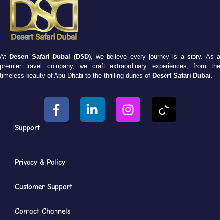
At
Desert Safari Dubai (DSD)
, we believe every journey is a story. As 
premier travel company, we craft extraordinary experiences, from the
timeless beauty of Abu Dhabi to the thrilling dunes of
Desert Safari Dubai
.
Support
Privacy & Policy
Customer Support
Contact Channels