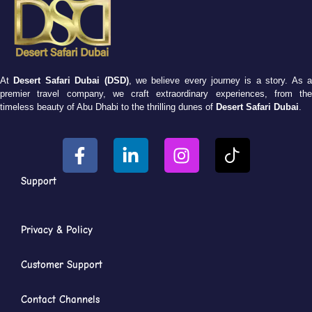
At
Desert Safari Dubai (DSD)
, we believe every journey is a story. As 
premier travel company, we craft extraordinary experiences, from the
timeless beauty of Abu Dhabi to the thrilling dunes of
Desert Safari Dubai
.
Support
Privacy & Policy
Customer Support
Contact Channels