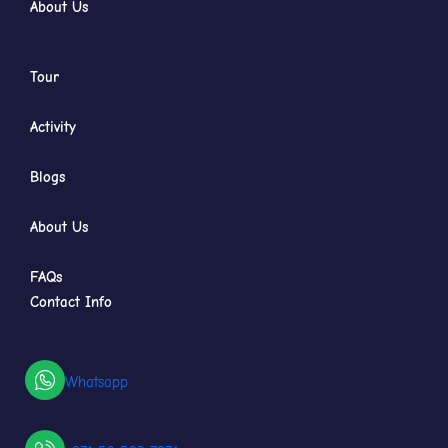
About Us
Tour
Activity
Blogs
About Us
FAQs
Contact Info
Whatsapp