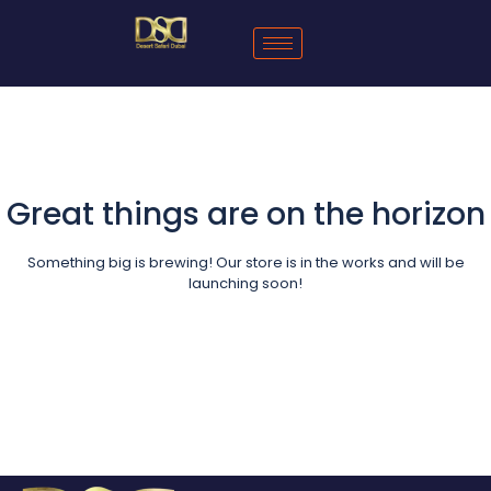
Great things are on the horizon
Something big is brewing! Our store is in the works and will be
launching soon!