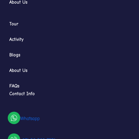
About Us
Tour
Activity
Blogs
About Us
FAQs
Contact Info
Whatsapp