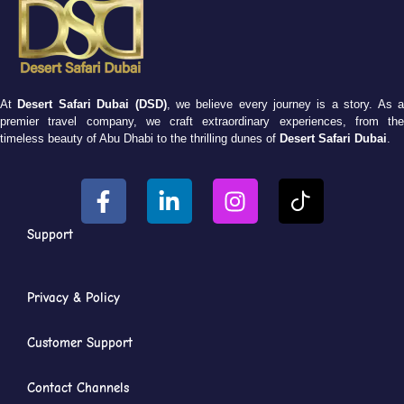
At
Desert Safari Dubai (DSD)
, we believe every journey is a story. As 
premier travel company, we craft extraordinary experiences, from the
timeless beauty of Abu Dhabi to the thrilling dunes of
Desert Safari Dubai
.
Support
Privacy & Policy
Customer Support
Contact Channels