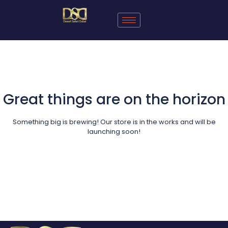
Great things are on the horizon
Something big is brewing! Our store is in the works and will be
launching soon!