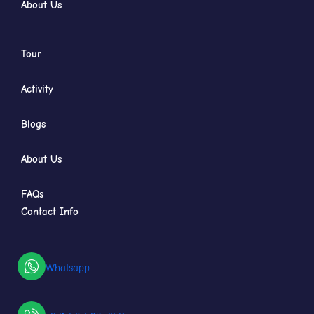
About Us
Tour
Activity
Blogs
About Us
FAQs
Contact Info
Whatsapp