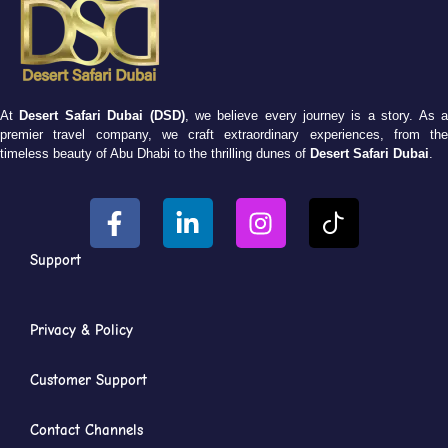
At
Desert Safari Dubai (DSD)
, we believe every journey is a story. As 
premier travel company, we craft extraordinary experiences, from the
timeless beauty of Abu Dhabi to the thrilling dunes of
Desert Safari Dubai
.
Support
Privacy & Policy
Customer Support
Contact Channels