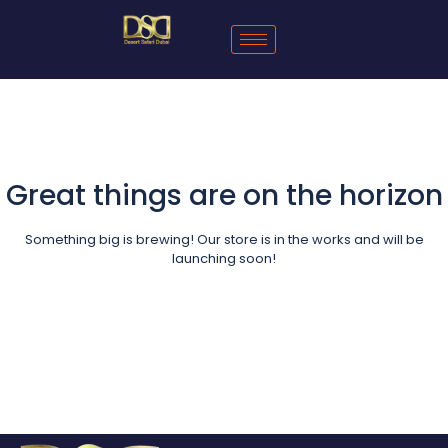
Great things are on the horizon
Something big is brewing! Our store is in the works and will be
launching soon!