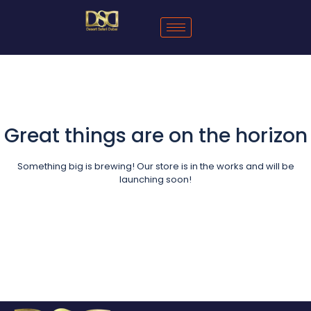
Great things are on the horizon
Something big is brewing! Our store is in the works and will be
launching soon!