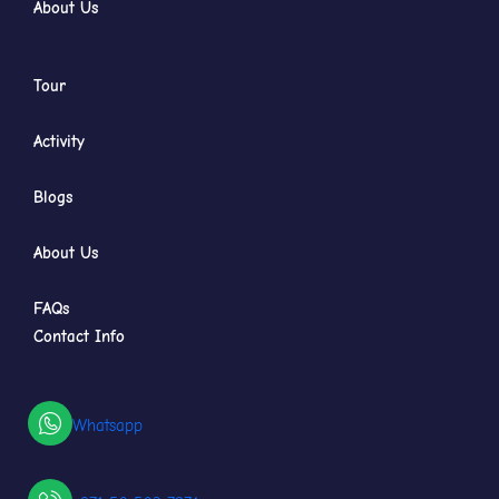
About Us
Tour
Activity
Blogs
About Us
FAQs
Contact Info
Whatsapp