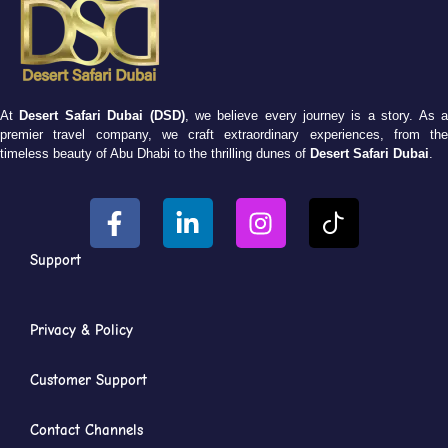
At
Desert Safari Dubai (DSD)
, we believe every journey is a story. As 
premier travel company, we craft extraordinary experiences, from the
timeless beauty of Abu Dhabi to the thrilling dunes of
Desert Safari Dubai
.
Support
Privacy & Policy
Customer Support
Contact Channels