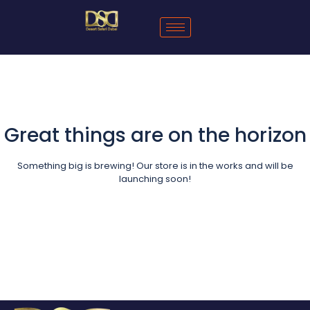
Great things are on the horizon
Something big is brewing! Our store is in the works and will be
launching soon!