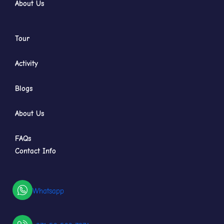
About Us
Tour
Activity
Blogs
About Us
FAQs
Contact Info
Whatsapp