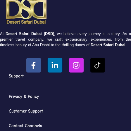
At
Desert Safari Dubai (DSD)
, we believe every journey is a story. As 
premier travel company, we craft extraordinary experiences, from the
timeless beauty of Abu Dhabi to the thrilling dunes of
Desert Safari Dubai
.
Support
Privacy & Policy
Customer Support
Contact Channels