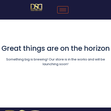
Great things are on the horizon
Something big is brewing! Our store is in the works and will be
launching soon!