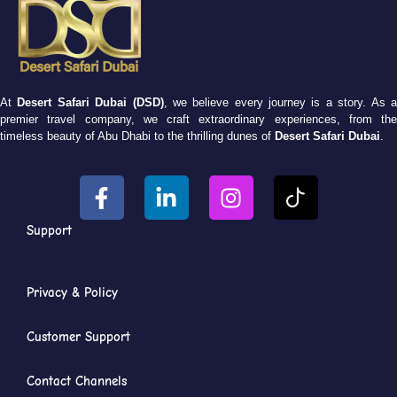
At
Desert Safari Dubai (DSD)
, we believe every journey is a story. As 
premier travel company, we craft extraordinary experiences, from the
timeless beauty of Abu Dhabi to the thrilling dunes of
Desert Safari Dubai
.
Support
Privacy & Policy
Customer Support
Contact Channels