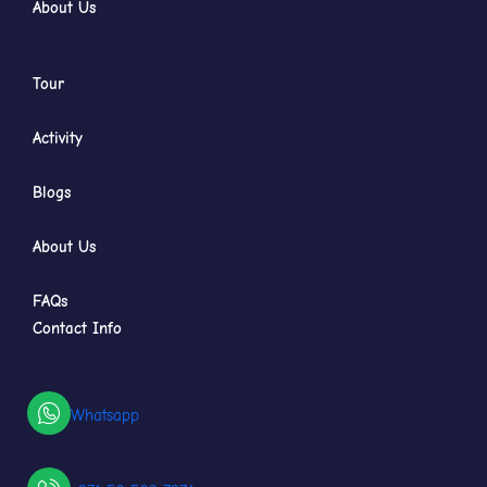
About Us
Tour
Activity
Blogs
About Us
FAQs
Contact Info
Whatsapp