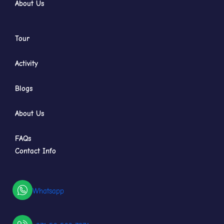
About Us
Tour
Activity
Blogs
About Us
FAQs
Contact Info
Whatsapp