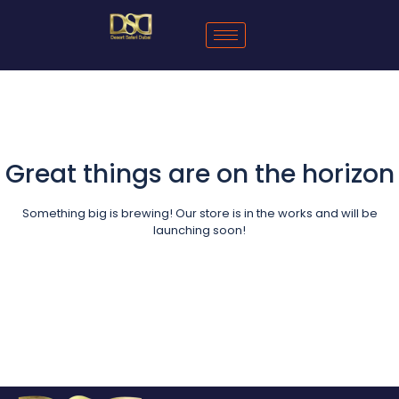
Great things are on the horizon
Something big is brewing! Our store is in the works and will be
launching soon!