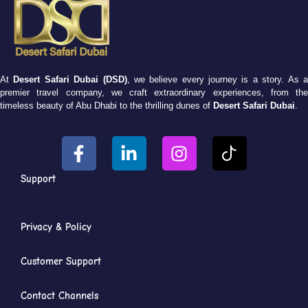
At
Desert Safari Dubai (DSD)
, we believe every journey is a story. As 
premier travel company, we craft extraordinary experiences, from the
timeless beauty of Abu Dhabi to the thrilling dunes of
Desert Safari Dubai
.
Support
Privacy & Policy
Customer Support
Contact Channels