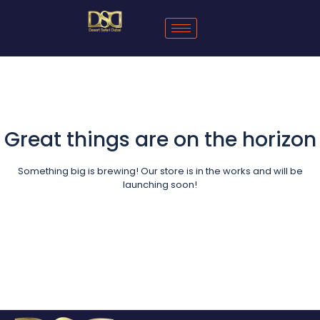
Great things are on the horizon
Something big is brewing! Our store is in the works and will be
launching soon!