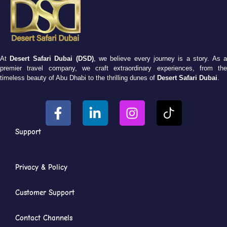
At
Desert Safari Dubai (DSD)
, we believe every journey is a story. As 
premier travel company, we craft extraordinary experiences, from the
timeless beauty of Abu Dhabi to the thrilling dunes of
Desert Safari Dubai
.
Support
Privacy & Policy
Customer Support
Contact Channels