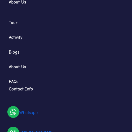
About Us
Tour
Activity
Blogs
About Us
FAQs
Contact Info
Whatsapp