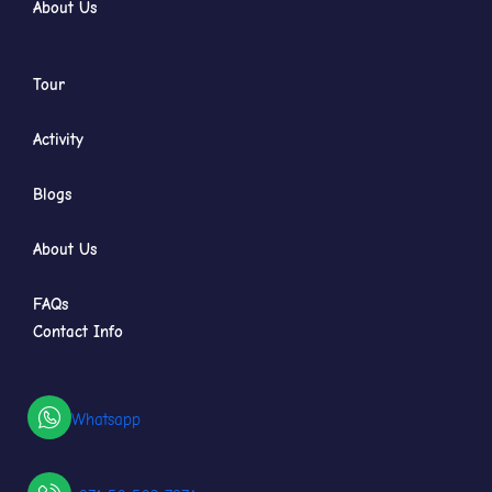
About Us
Tour
Activity
Blogs
About Us
FAQs
Contact Info
Whatsapp