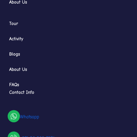
About Us
Tour
Activity
Blogs
About Us
FAQs
Contact Info
Whatsapp