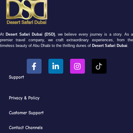
At
Desert Safari Dubai (DSD)
, we believe every journey is a story. As 
premier travel company, we craft extraordinary experiences, from the
timeless beauty of Abu Dhabi to the thrilling dunes of
Desert Safari Dubai
.
Support
Privacy & Policy
Customer Support
Contact Channels