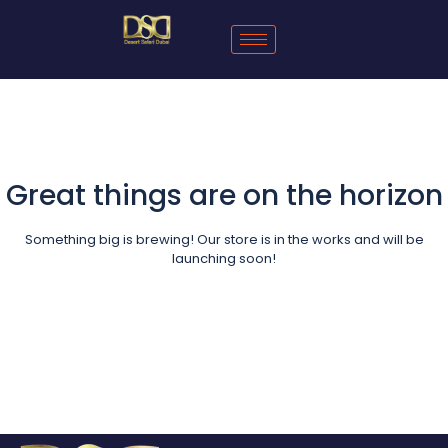
Great things are on the horizon
Something big is brewing! Our store is in the works and will be
launching soon!