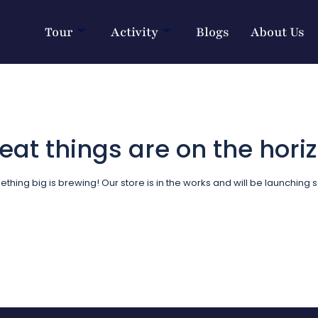
Tour
Activity
Blogs
About Us
eat things are on the hori
thing big is brewing! Our store is in the works and will be launching 