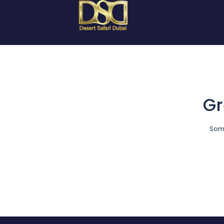
Gr
Some