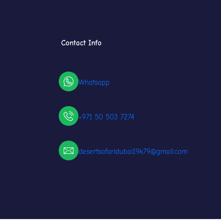
Contact Info
Whatsapp
+971 50 503 7274
desertsafaridubai19k79@gmail.com