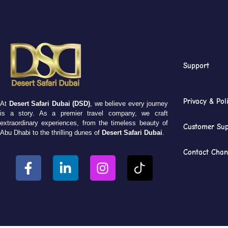
Support
Privacy & Pol
At
Desert Safari Dubai (DSD)
, we believe every journey
is a story. As a premier travel company, we craft
extraordinary experiences, from the timeless beauty of
Customer Sup
Abu Dhabi to the thrilling dunes of
Desert Safari Dubai
.
Contact Chan