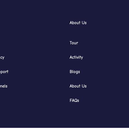
About Us
Tour
icy
Activity
port
Blogs
nels
About Us
FAQs