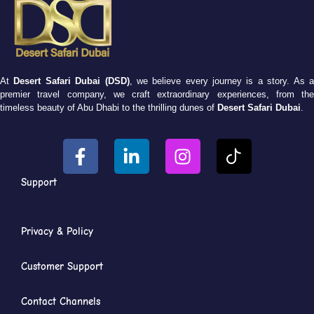
At
Desert Safari Dubai (DSD)
, we believe every journey is a story. As 
premier travel company, we craft extraordinary experiences, from the
timeless beauty of Abu Dhabi to the thrilling dunes of
Desert Safari Dubai
.
Support
Privacy & Policy
Customer Support
Contact Channels