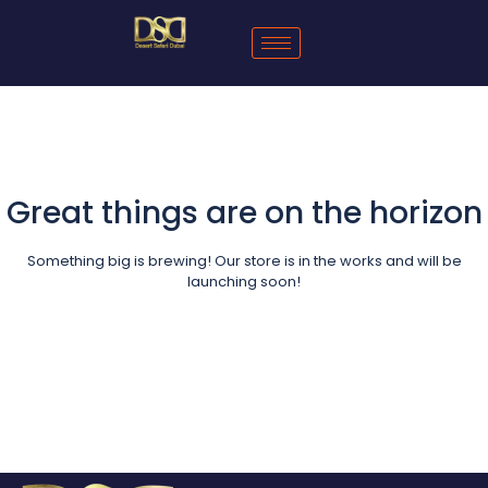
Great things are on the horizon
Something big is brewing! Our store is in the works and will be
launching soon!