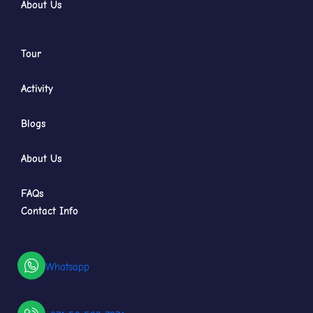
About Us
Tour
Activity
Blogs
About Us
FAQs
Contact Info
Whatsapp